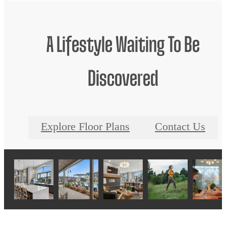
A Lifestyle Waiting To Be
Discovered
Explore Floor Plans
Contact Us