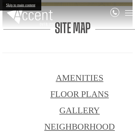
Skip to main content
SITE MAP
AMENITIES
FLOOR PLANS
GALLERY
NEIGHBORHOOD