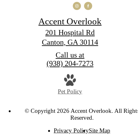
Accent Overlook
201 Hospital Rd
Canton, GA 30114
Call us at
(938) 204-7273
Pet Policy
© Copyright 2026 Accent Overlook. All Rights
Reserved.
Privacy Policy
Site Map