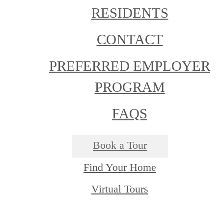
RESIDENTS
CONTACT
PREFERRED EMPLOYER
PROGRAM
FAQS
Book a Tour
Find Your Home
Virtual Tours