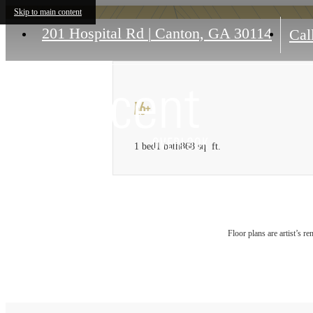
Skip to main content
201 Hospital Rd
|
Canton, GA 30114
Call
A6+
1 bed
1 bath
868 sq. ft.
Floor plans are artist’s r