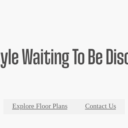
tyle Waiting To Be Di
Explore Floor Plans
Contact Us