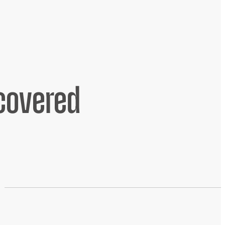
scovered