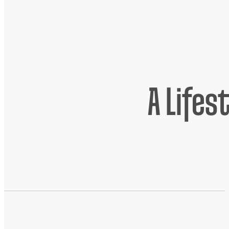
A Lifes