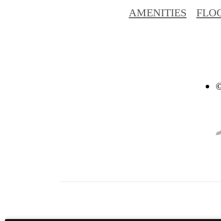
AMENITIES
FLO
©