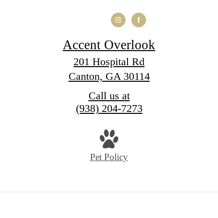
Accent Overlook
201 Hospital Rd
Canton, GA 30114
Call us at
(938) 204-7273
Pet Policy