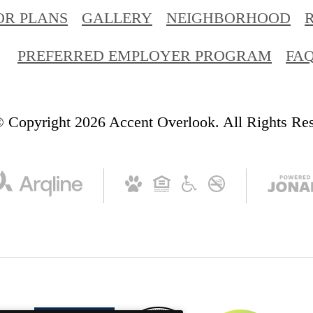
OR PLANS
GALLERY
NEIGHBORHOOD
PREFERRED EMPLOYER PROGRAM
FA
 Copyright 2026 Accent Overlook. All Rights Re