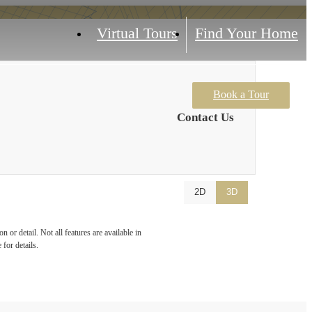
Virtual Tours
Find Your Home
Book a Tour
Contact Us
2D
3D
 or detail. Not all features are available in
 for details.