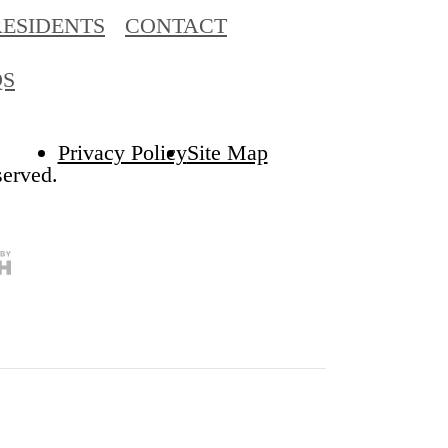
RESIDENTS
CONTACT
QS
Privacy Policy
Site Map
served.