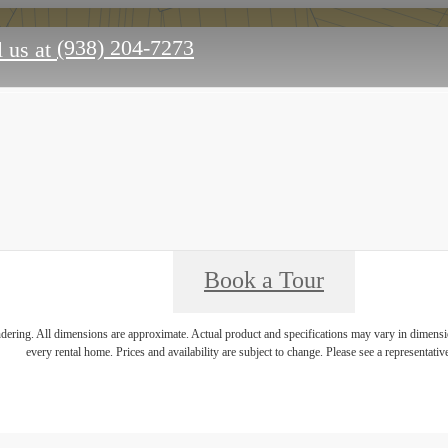
(938) 204-7273
 us at
Book a Tour
endering. All dimensions are approximate. Actual product and specifications may vary in dimension
every rental home. Prices and availability are subject to change. Please see a representative